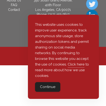
About Us
350 South Grand Avenue,
FAQ
40th Floor
Contact
Los Angeles, CA 90071
Phone: (213) 455-7617
Fax: (213) 443-2921
info@castlepublications.com
This website uses cookies to
improve user experience, track
Privacy Policy
|
Terms of Use
anonymous site usage, store
|
Online License Agreement
authorization tokens and permit
sharing on social media
networks. By continuing to
© 2026 Castle Publications, LLC
browse this website you accept
the use of cookies.
Click here
to
read more about how we use
cookies.
Continue