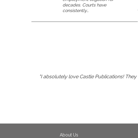
decades. Courts have
consistently…
"I absolutely love Castle Publications! The
"I've go
"Richard Simmons' energy 
About Us