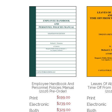
Employee Handbook And
Leaves Of A
Personnel Policies Manual
Time Off From
(2026 Pre-Order)
(20
$
199.00
Print
Print
$
239.00
Electronic
Electronic
$
329.00
Both
Both