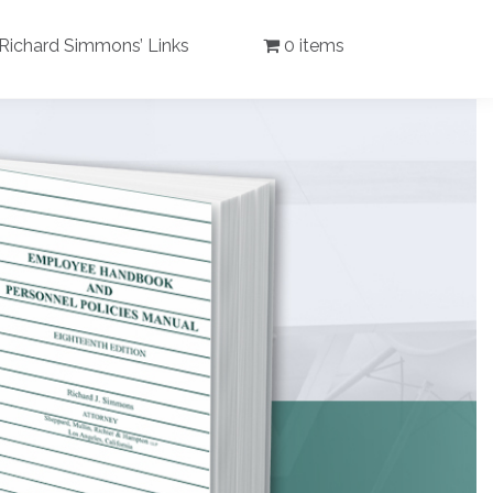
Richard Simmons’ Links
0 items