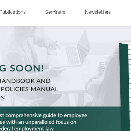
Publications
Seminars
Newsletters