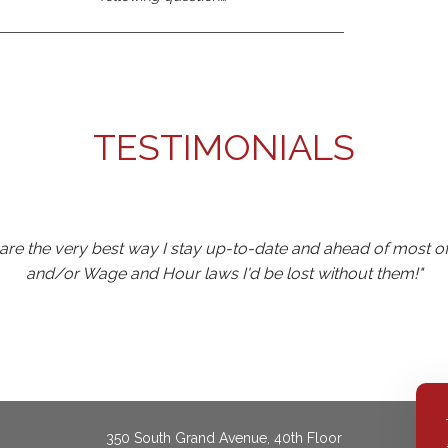
TESTIMONIALS
y are the very best way I stay up-to-date and ahead of most 
and/or Wage and Hour laws I'd be lost without them!"
ne to Castle events for the past five years and it's propelled my
level maintains our interest and enables one to assimilate th
350 South Grand Avenue, 40th Floor