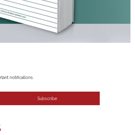
nt notifications.
S