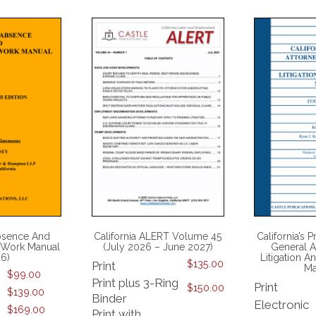
bsence And
California ALERT Volume 45
California’s P
 Work Manual
(July 2026 – June 2027)
General A
26)
Litigation 
$
135.00
Print
Ma
$
99.00
Print plus 3-Ring
Print
$
150.00
$
139.00
Binder
Electronic
$
169.00
Print with