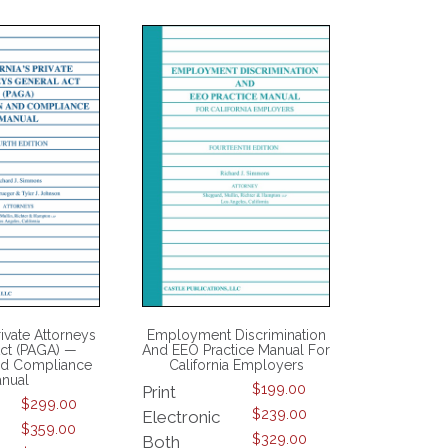
rivate Attorneys
Employment Discrimination
ct (PAGA) —
And EEO Practice Manual For
And Compliance
California Employers
nual
$
199.00
Print
$
299.00
$
239.00
Electronic
$
359.00
$
329.00
Both