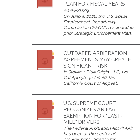
PLAN FOR FISCAL YEARS
2025-2029
On June 4, 2026, the U.S. Equal
Employment Opportunity
Commission (“EEOC”) rescinded its
prior Strategic Enforcement Plan…
OUTDATED ARBITRATION
AGREEMENTS MAY CREATE
SIGNIFICANT RISK
In
Stoker v. Blue Origin, LLC
, 120
Cal.App.5th 91 (2026), the
California Court of Appeal…
U.S. SUPREME COURT
RECOGNIZES AN FAA
EXEMPTION FOR “LAST-
MILE” DRIVERS
The Federal Arbitration Act (“FAA”)
has been at the center of
employment litigation for