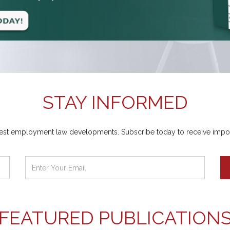
STAY INFORMED
atest employment law developments. Subscribe today to receive importa
FEATURED PUBLICATION