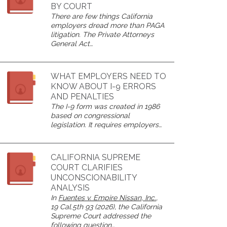
BY COURT
There are few things California
employers dread more than PAGA
litigation. The Private Attorneys
General Act…
WHAT EMPLOYERS NEED TO
KNOW ABOUT I-9 ERRORS
AND PENALTIES
The I-9 form was created in 1986
based on congressional
legislation. It requires employers…
CALIFORNIA SUPREME
COURT CLARIFIES
UNCONSCIONABILITY
ANALYSIS
In
Fuentes v. Empire Nissan, Inc.
,
19 Cal.5th 93 (2026), the California
Supreme Court addressed the
following question…