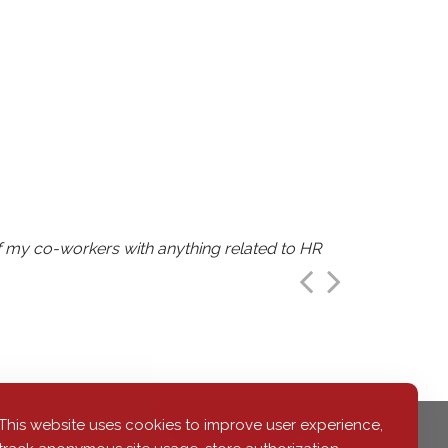
of my co-workers with anything related to HR
 career."
is amount of information."
This website uses cookies to improve user experience,