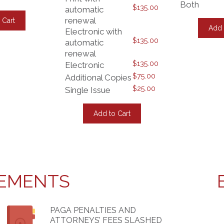
Both
$
135.00
This
automatic
product
renewal
 Cart
has
Add 
Electronic with
multiple
$
135.00
automatic
variants.
The
renewal
options
$
135.00
Electronic
may
$
75.00
Additional Copies
be
$
25.00
chosen
Single Issue
on
This
the
product
Add to Cart
product
has
page
multiple
variants.
The
options
may
be
EMENTS
chosen
on
the
product
PAGA PENALTIES AND
page
ATTORNEYS’ FEES SLASHED