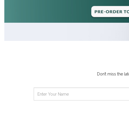
Don’t miss the l