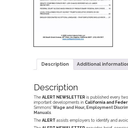
Description
Additional informatio
Description
The
ALERT NEWSLETTER
is published every two
important developments in
California and Fede
Simmons’
Wage and Hour
,
Employment Discrim
Manuals
.
The
ALERT
assists employers to identify and avoi
The
ALERT NEWSLETTER
provides brief, concis