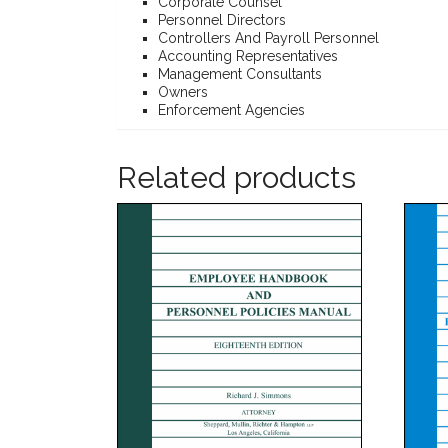
Corporate Counsel
Personnel Directors
Controllers And Payroll Personnel
Accounting Representatives
Management Consultants
Owners
Enforcement Agencies
Related products