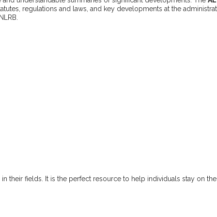
statutes, regulations and laws, and key developments at the administra
 NLRB.
n their fields. It is the perfect resource to help individuals stay on th