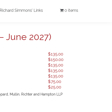
Richard Simmons’ Links
0 items
– June 2027)
$
135.00
$
150.00
$
135.00
$
135.00
$
135.00
$
75.00
$
25.00
pard, Mullin, Richter and Hampton LLP