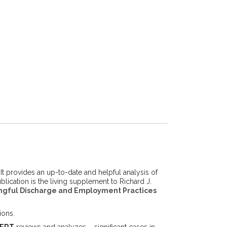
 provides an up-to-date and helpful analysis of
cation is the living supplement to Richard J.
gful Discharge and Employment Practices
ions.
ERT
reviews and analyzes – significant cases in