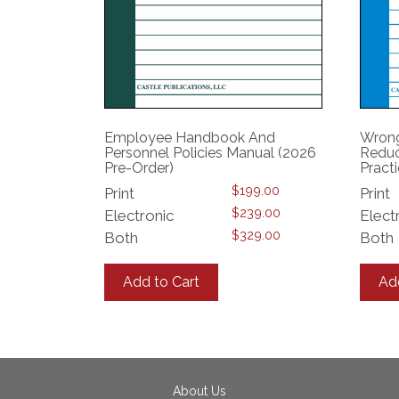
Employee Handbook And
Wrong
Personnel Policies Manual (2026
Reduc
Pre-Order)
Pract
$
199.00
Print
Print
$
239.00
Electronic
Elect
$
329.00
Both
Both
This
product
Add to Cart
Ad
has
multiple
variants.
The
options
may
About Us