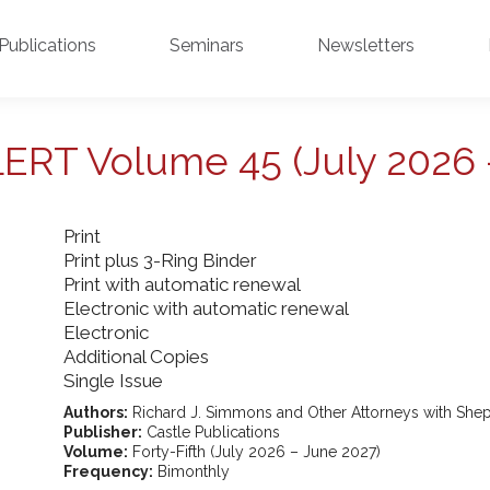
Publications
Seminars
Newsletters
ALERT Volume 45 (July 2026 
Print
Print plus 3-Ring Binder
Print with automatic renewal
Electronic with automatic renewal
Electronic
Additional Copies
Single Issue
Authors:
Richard J. Simmons and Other Attorneys with Shep
Publisher:
Castle Publications
Volume:
Forty-Fifth (July 2026 – June 2027)
Frequency:
Bimonthly