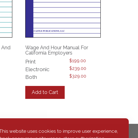
n And
Wage And Hour Manual For
California Employers
$
199.00
Print
$
239.00
Electronic
$
329.00
Both
This
product
Add to Cart
has
multiple
variants.
The
options
may
This website uses cookies to improve user experience,
be