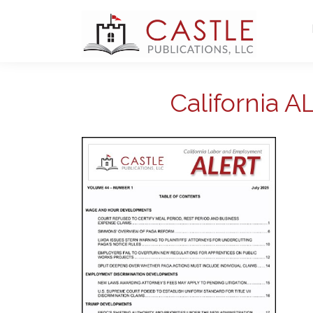
California 