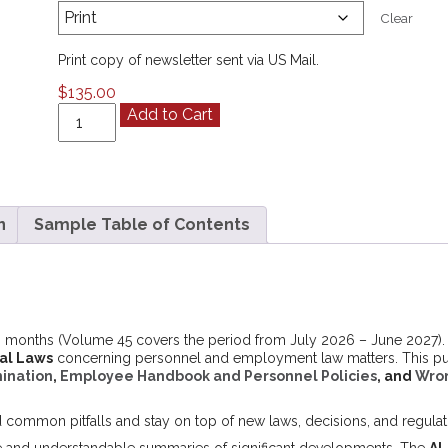
Clear
Print copy of newsletter sent via US Mail.
$
135.00
California
Add to Cart
ALERT
Volume
45
(July
2026
n
Sample Table of Contents
-
June
2027)
quantity
 months (Volume 45 covers the period from July 2026 – June 2027). It
ral Laws
concerning personnel and employment law matters. This publi
ination
,
Employee Handbook and Personnel Policies
, and
Wron
d common pitfalls and stay on top of new laws, decisions, and regulat
e and understandable summaries of significant developments. The
AL