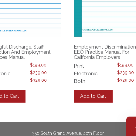
ful Discharge, Staff
Employment Discriminatio
tion And Employment
EEO Practice Manual For
ices Manual
California Employers
$
199.00
$
199.00
Print
$
239.00
$
239.00
ronic
Electronic
$
329.00
$
329.00
Both
This
This
product
product
d to Cart
Add to Cart
has
has
multiple
multiple
variants.
variants.
The
The
options
options
may
may
350 South Grand Avenue, 40th Floor