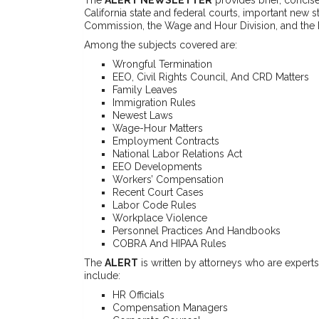
California state and federal courts, important new 
Commission, the Wage and Hour Division, and the
Among the subjects covered are:
Wrongful Termination
EEO, Civil Rights Council, And CRD Matters
Family Leaves
Immigration Rules
Newest Laws
Wage-Hour Matters
Employment Contracts
National Labor Relations Act
EEO Developments
Workers’ Compensation
Recent Court Cases
Labor Code Rules
Workplace Violence
Personnel Practices And Handbooks
COBRA And HIPAA Rules
The
ALERT
is written by attorneys who are experts i
include:
HR Officials
Compensation Managers