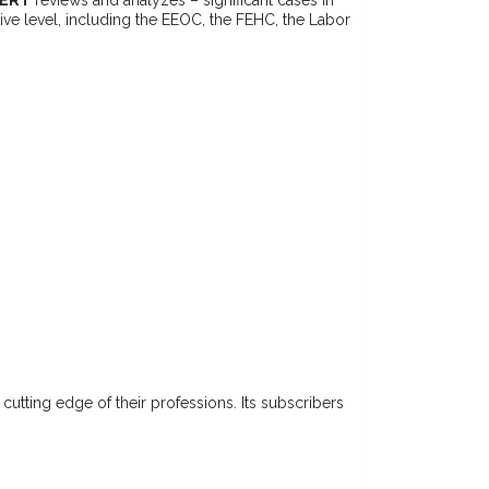
tive level, including the EEOC, the FEHC, the Labor
e cutting edge of their professions. Its subscribers