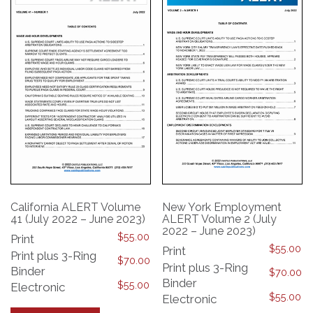
may
be
be
chosen
chosen
on
on
the
the
product
product
page
page
California ALERT Volume
New York Employment
41 (July 2022 – June 2023)
ALERT Volume 2 (July
2022 – June 2023)
$
55.00
Print
$
55.00
Print
Print plus 3-Ring
$
70.00
Print plus 3-Ring
Binder
$
70.00
Binder
$
55.00
Electronic
$
55.00
Electronic
This