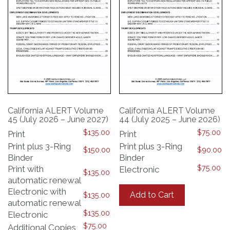
California ALERT Volume
California ALERT Volume
45 (July 2026 – June 2027)
44 (July 2025 – June 2026)
$
135.00
$
75.00
Print
Print
Print plus 3-Ring
Print plus 3-Ring
$
150.00
$
90.00
Binder
Binder
$
75.00
Print with
Electronic
$
135.00
automatic renewal
This
product
Electronic with
Add to Cart
$
135.00
has
automatic renewal
multiple
$
135.00
Electronic
variants.
$
75.00
Additional Copies