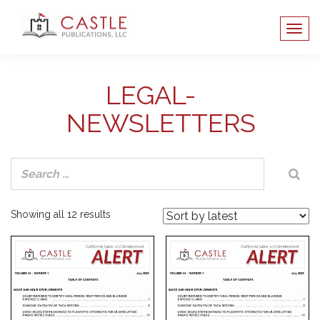
LEGAL-
NEWSLETTERS
Sorted
Showing all 12 results
by
latest