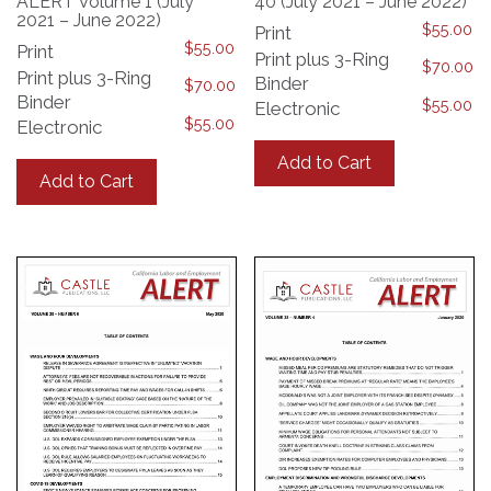
ALERT Volume 1 (July
40 (July 2021 – June 2022)
2021 – June 2022)
$
55.00
Print
$
55.00
Print
Print plus 3-Ring
$
70.00
Print plus 3-Ring
Binder
$
70.00
Binder
$
55.00
Electronic
$
55.00
Electronic
This
This
product
Add to Cart
product
has
Add to Cart
has
multiple
multiple
variants.
variants.
The
The
options
options
may
may
be
be
chosen
chosen
on
on
the
the
product
product
page
page