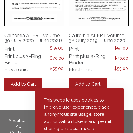
California ALERT Volume
California ALERT Volume
39 (July 2020 – June 2021)
38 (July 2019 – June 2020)
$
55.00
$
55.00
Print
Print
Print plus 3-Ring
Print plus 3-Ring
$
70.00
$
70.00
Binder
Binder
$
55.00
$
55.00
Electronic
Electronic
This
This
product
product
Add to Cart
Add to Cart
has
has
multiple
multiple
variants.
variants.
This website uses cookies to
The
The
improve user experience, track
options
options
anonymous site usage, store
may
may
About Us
350 South Grand Avenue,
authorization tokens and permit
be
be
FAQ
40th Floor
sharing on social media
chosen
chosen
Contact
Los Angeles, CA 90071