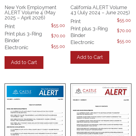
New York Employment
California ALERT Volume
ALERT Volume 4 (May
43 (July 2024 – June 2025)
2025 – April 2026)
$
55.00
Print
$
55.00
Print
Print plus 3-Ring
$
70.00
Print plus 3-Ring
Binder
$
70.00
Binder
$
55.00
Electronic
$
55.00
Electronic
This
This
product
Add to Cart
product
has
Add to Cart
has
multiple
multiple
variants.
variants.
The
The
options
options
may
may
be
be
chosen
chosen
on
on
the
the
product
product
page
page