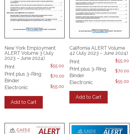
New York Employment
California ALERT Volume
ALERT Volume 3 (July
42 (July 2023 – June 2024)
2023 – June 2024)
$
55.00
Print
$
55.00
Print
Print plus 3-Ring
$
70.00
Print plus 3-Ring
Binder
$
70.00
Binder
$
55.00
Electronic
$
55.00
Electronic
This
This
product
Add to Cart
product
has
Add to Cart
has
multiple
multiple
variants.
variants.
The
The
options
options
may