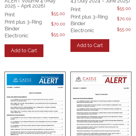
ALERT Volume 4 (May
43 (July 2024 – June 2025)
2025 – April 2026)
$
55.00
Print
$
55.00
Print
Print plus 3-Ring
$
70.00
Print plus 3-Ring
Binder
$
70.00
Binder
$
55.00
Electronic
$
55.00
Electronic
This
This
product
Add to Cart
product
has
Add to Cart
has
multiple
multiple
variants.
variants.
The
The
options
options
may
may
be
be
chosen
chosen
on
on
the
the
product
product
page
page