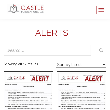
ALERTS
Sorted
Showing all 12 results
by
latest