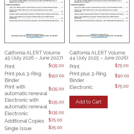
California ALERT Volume
California ALERT Volume
45 (July 2026 – June 2027)
44 (July 2025 – June 2026)
$
135.00
$
75.00
Print
Print
Print plus 3-Ring
Print plus 3-Ring
$
150.00
$
90.00
Binder
Binder
$
75.00
Print with
Electronic
$
135.00
automatic renewal
This
product
Electronic with
Add to Cart
$
135.00
has
automatic renewal
multiple
$
135.00
Electronic
variants.
$
75.00
Additional Copies
The
$
25.00
Single Issue
options