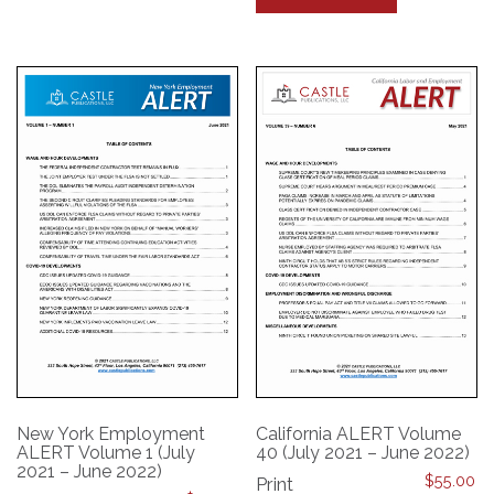
has
multiple
multiple
variants.
variants.
The
The
options
options
may
may
be
be
chosen
chosen
on
on
the
the
product
product
page
page
New York Employment
California ALERT Volume
ALERT Volume 1 (July
40 (July 2021 – June 2022)
2021 – June 2022)
$
55.00
Print