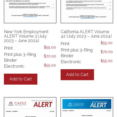
New York Employment
California ALERT Volume
ALERT Volume 3 (July
42 (July 2023 – June 2024)
2023 – June 2024)
$
55.00
Print
$
55.00
Print
Print plus 3-Ring
$
70.00
Print plus 3-Ring
Binder
$
70.00
Binder
$
55.00
Electronic
$
55.00
Electronic
This
This
product
Add to Cart
product
has
Add to Cart
has
multiple
multiple
variants.
variants.
The
The
options
options
may
may
be
be
chosen