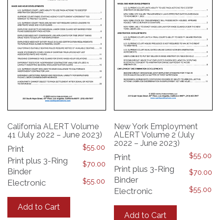
chosen
on
on
the
the
product
product
page
page
California ALERT Volume
New York Employment
41 (July 2022 – June 2023)
ALERT Volume 2 (July
2022 – June 2023)
$
55.00
Print
$
55.00
Print
Print plus 3-Ring
$
70.00
Print plus 3-Ring
Binder
$
70.00
Binder
$
55.00
Electronic
$
55.00
Electronic
This
This
product
Add to Cart
product
has
Add to Cart