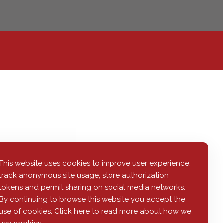
This website uses cookies to improve user experience,
track anonymous site usage, store authorization
tokens and permit sharing on social media networks.
By continuing to browse this website you accept the
use of cookies.
Click here
to read more about how we