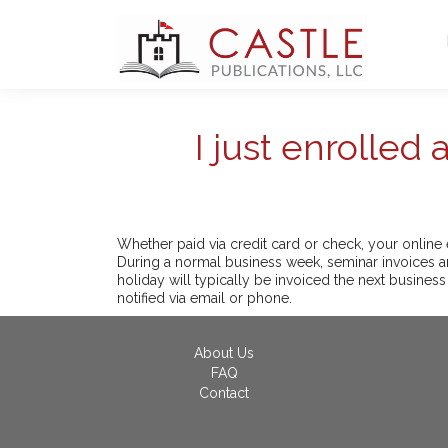
I just enrolled
Whether paid via credit card or check, your online 
During a normal business week, seminar invoices ar
holiday will typically be invoiced the next business
notified via email or phone.
About Us
FAQ
Contact