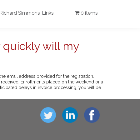
Richard Simmons’ Links
0 items
 quickly will my
he email address provided for the registration.
n received. Enrollments placed on the weekend or a
ticipated delays in invoice processing, you will be