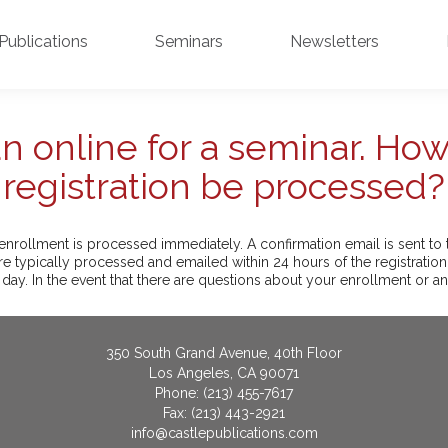
Publications
Seminars
Newsletters
 an online for a seminar. How
registration be processed?
enrollment is processed immediately. A confirmation email is sent to t
e typically processed and emailed within 24 hours of the registratio
 day. In the event that there are questions about your enrollment or an
350 South Grand Avenue, 40th Floor
Los Angeles, CA 90071
Phone: (213) 455-7617
Fax: (213) 443-2921
info@castlepublications.com