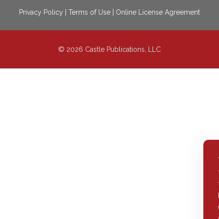
Privacy Policy
|
Terms of Use
|
Online License Agreement
© 2026 Castle Publications, LLC