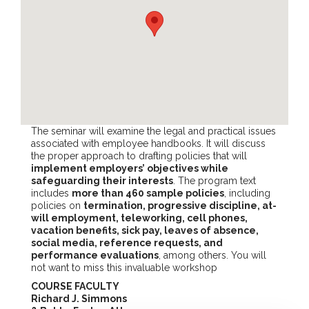
The seminar will examine the legal and practical issues
associated with employee handbooks. It will discuss
the proper approach to drafting policies that will
implement employers’ objectives while
safeguarding their interests
. The program text
includes
more than 460 sample policies
, including
policies on
termination, progressive discipline, at-
will employment, teleworking, cell phones,
vacation benefits, sick pay, leaves of absence,
social media, reference requests, and
performance evaluations
, among others. You will
not want to miss this invaluable workshop
COURSE FACULTY
Richard J. Simmons