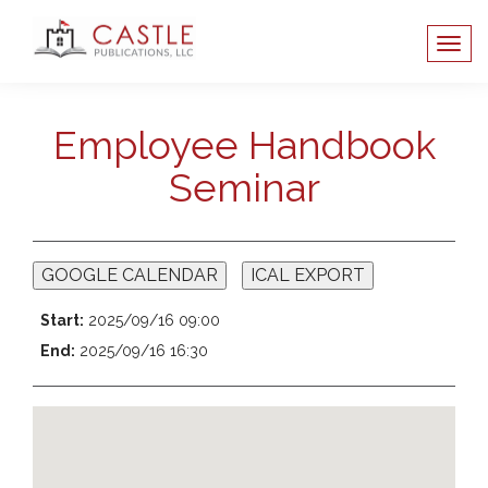
Employee Handbook
Seminar
GOOGLE CALENDAR
ICAL EXPORT
Start:
2025/09/16 09:00
End:
2025/09/16 16:30