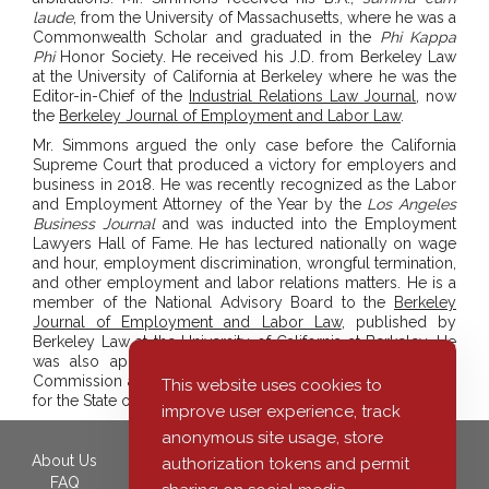
laude
, from the University of Massachusetts, where he was a
Commonwealth Scholar and graduated in the
Phi Kappa
Phi
Honor Society. He received his J.D. from Berkeley Law
at the University of California at Berkeley where he was the
Editor-in-Chief of the
Industrial Relations Law Journal
, now
the
Berkeley Journal of Employment and Labor Law
.
Mr. Simmons argued the only case before the California
Supreme Court that produced a victory for employers and
business in 2018. He was recently recognized as the Labor
and Employment Attorney of the Year by the
Los Angeles
Business Journal
and was inducted into the Employment
Lawyers Hall of Fame. He has lectured nationally on wage
and hour, employment discrimination, wrongful termination,
and other employment and labor relations matters. He is a
member of the National Advisory Board to the
Berkeley
Journal of Employment and Labor Law
, published by
Berkeley Law at the University of California at Berkeley. He
was also appointed by the California Industrial Welfare
Commission as a member of three Minimum Wage Boards
This website uses cookies to
for the State of California.
improve user experience, track
anonymous site usage, store
About Us
350 South Grand Avenue,
authorization tokens and permit
FAQ
40th Floor