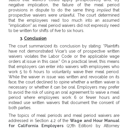
negative implication, the failure of the meal period
provisions in dispute to do the same thing
implied
that
prospective waivers were unlawful. The court determined
that the employees read too much into an assumed
“implication” as meal period waivers did not expressly need
to be written for shifts of five to six hours.
3.
Conclusion
The court summarized its conclusion by stating: “Plaintiffs
have not demonstrated Vicar’s use of prospective written
waivers violates the Labor Code or the applicable wage
orders at issue in this case.” On a practical level, this means
that employers can enter into waivers with employees who
work 5 to 6 hours to voluntarily waive their meal period.
While the waiver in issue was written and revocable on its
face, the court declined to opine whether a written waiver is
necessary or whether it can be oral. Employers may prefer
to avoid the risk of using an oral agreement to waive a meal
period where employees work 6 or fewer hours and
instead use written waivers that document the consent of
both parties.
The topics of meal periods and meal period waivers are
addressed in Section 4.2 of the
Wage and Hour Manual
for California Employers
(27th Edition) by Attorney