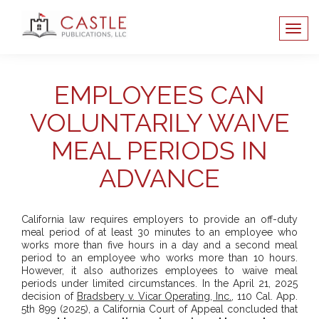
EMPLOYEES CAN
VOLUNTARILY WAIVE
MEAL PERIODS IN
ADVANCE
California law requires employers to provide an off-duty
meal period of at least 30 minutes to an employee who
works more than five hours in a day and a second meal
period to an employee who works more than 10 hours.
However, it also authorizes employees to waive meal
periods under limited circumstances. In the April 21, 2025
decision of
Bradsbery v. Vicar Operating, Inc.
, 110 Cal. App.
5th 899 (2025), a California Court of Appeal concluded that