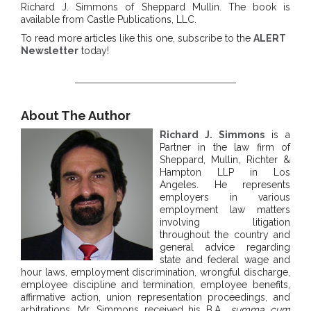
Richard J. Simmons of Sheppard Mullin. The book is
available from Castle Publications, LLC.
To read more articles like this one, subscribe to the
ALERT
Newsletter
today!
About The Author
Richard J. Simmons
is a
Partner in the law firm of
Sheppard, Mullin, Richter &
Hampton LLP in Los
Angeles. He represents
employers in various
employment law matters
involving litigation
throughout the country and
general advice regarding
state and federal wage and
hour laws, employment discrimination, wrongful discharge,
employee discipline and termination, employee benefits,
affirmative action, union representation proceedings, and
arbitrations. Mr. Simmons received his B.A.,
summa cum