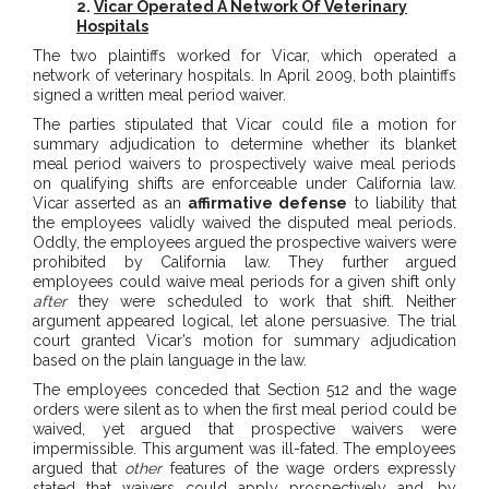
2.
Vicar Operated A Network Of Veterinary
Hospitals
The two plaintiffs worked for Vicar, which operated a
network of veterinary hospitals. In April 2009, both plaintiffs
signed a written meal period waiver.
The parties stipulated that Vicar could file a motion for
summary adjudication to determine whether its blanket
meal period waivers to prospectively waive meal periods
on qualifying shifts are enforceable under California law.
Vicar asserted as an
affirmative defense
to liability that
the employees validly waived the disputed meal periods.
Oddly, the employees argued the prospective waivers were
prohibited by California law. They further argued
employees could waive meal periods for a given shift only
after
they were scheduled to work that shift. Neither
argument appeared logical, let alone persuasive. The trial
court granted Vicar’s motion for summary adjudication
based on the plain language in the law.
The employees conceded that Section 512 and the wage
orders were silent as to when the first meal period could be
waived, yet argued that prospective waivers were
impermissible. This argument was ill-fated. The employees
argued that
other
features of the wage orders expressly
stated that waivers could apply prospectively and, by