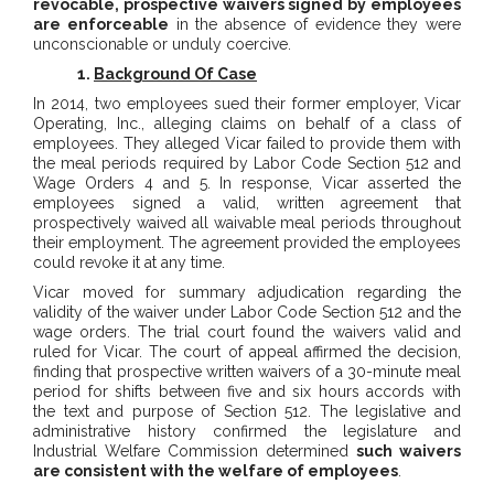
revocable, prospective waivers signed by employees
are enforceable
in the absence of evidence they were
unconscionable or unduly coercive.
1.
Background Of Case
In 2014, two employees sued their former employer, Vicar
Operating, Inc., alleging claims on behalf of a class of
employees. They alleged Vicar failed to provide them with
the meal periods required by Labor Code Section 512 and
Wage Orders 4 and 5. In response, Vicar asserted the
employees signed a valid, written agreement that
prospectively waived all waivable meal periods throughout
their employment. The agreement provided the employees
could revoke it at any time.
Vicar moved for summary adjudication regarding the
validity of the waiver under Labor Code Section 512 and the
wage orders. The trial court found the waivers valid and
ruled for Vicar. The court of appeal affirmed the decision,
finding that prospective written waivers of a 30-minute meal
period for shifts between five and six hours accords with
the text and purpose of Section 512. The legislative and
administrative history confirmed the legislature and
Industrial Welfare Commission determined
such waivers
are consistent with the welfare of employees
.