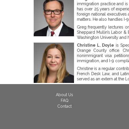
immigration practice and is 
has over 25 years of experi
foreign national executives 
matters. He also handles I-
Greg frequently lectures on
Sheppard Mullin’s Labor & 
Washington University and hi
Christine L. Doyle
is Spec
Orange County office. Ch
nonimmigrant visa petitio
immigration, and I-9 compli
Christine is a regular contri
French Desk Law, and Latin
served as an extern at the 
About Us
FAQ
Contact