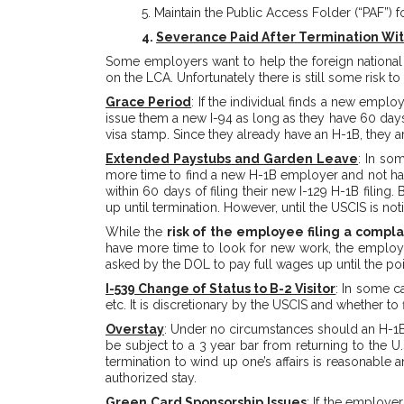
5. Maintain the Public Access Folder (“PAF”) 
4.
Severance Paid After Termination Wi
Some employers want to help the foreign national 
on the LCA. Unfortunately there is still some risk to
Grace Period
: If the individual finds a new emplo
issue them a new I-94 as long as they have 60 days o
visa stamp. Since they already have an H-1B, they a
Extended Paystubs and Garden Leave
: In so
more time to find a new H-1B employer and not hav
within 60 days of filing their new I-129 H-1B filing
up until termination. However, until the USCIS is n
While the
risk of the employee filing a compla
have more time to look for new work, the employe
asked by the DOL to pay full wages up until the poin
I-539 Change of Status to B-2 Visitor
: In some c
etc. It is discretionary by the USCIS and whether t
Overstay
: Under no circumstances should an H-1B 
be subject to a 3 year bar from returning to the U.
termination to wind up one’s affairs is reasonable
authorized stay.
Green Card Sponsorship Issues
: If the employe