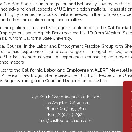
a Certified Specialist in Immigration and Nationality Law by the State
ence advising on all aspects of U.S. immigration matters. He assists 
and highly talented individuals that are needed in their U.S. workforc
9 and other immigration compliance matters.
 immigration issues and is a regular contributor to the
California
Employment Law blog. Mr. Berk received his J.D. from Western State 
s B.A. from California State University.
ial Counsel in the Labor and Employment Practice Group with Shepp
ristine has experience in a broad range of immigration law, w
ns. She has numerous years of experience counseling employers 
ance matters.
butor to the
California Labor and Employment ALERT Newslette
 American Law blogs. She received her J.D. from Pepperdine Unive
Los Angeles Immigration Court and Department of Justice.
350 South Grand Avenue, 40th Floor
Los Angeles, CA 90071
Phone: (213) 455-7617
Fax: (213) 443-2921
info@castlepublications.com