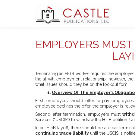
EMPLOYERS MUST 
LAY
Terminating an H-1B worker requires the employer t
the at-will employment relationship, however, th
what issues should they be on the lookout for?
1.
Overview Of The Employer’s Obligatio
First, employers should offer to pay employees
employee declines the offer, the employer is relieve
Second, after termination, employers must
withd
Services (“USCIS”) to withdraw the H-1B petition. U
In an H-1B layoff, there should be a clear termin
continuing wage liability
until the USCIS is notif