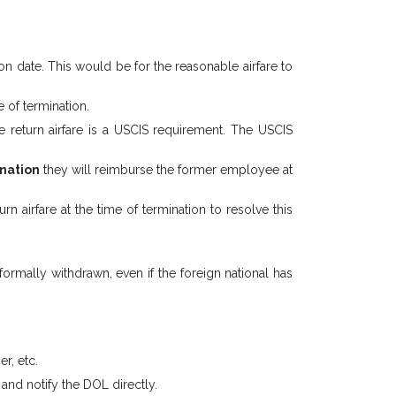
on date. This would be for the reasonable airfare to
 of termination.
e return airfare is a USCIS requirement. The USCIS
ination
they will reimburse the former employee at
airfare at the time of termination to resolve this
ormally withdrawn, even if the foreign national has
r, etc.
and notify the DOL directly.