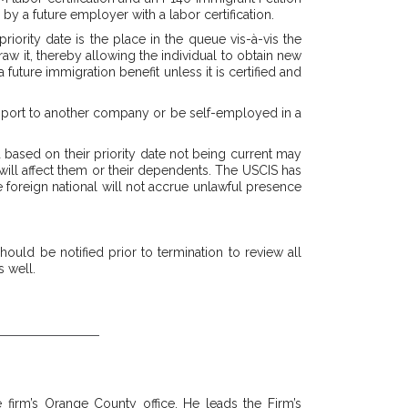
 by a future employer with a labor certification.
iority date is the place in the queue vis-à-vis the
aw it, thereby allowing the individual to obtain new
uture immigration benefit unless it is certified and
n port to another company or be self-employed in a
sa based on their priority date not being current may
m will affect them or their dependents. The USCIS has
e foreign national will not accrue unlawful presence
uld be notified prior to termination to review all
 well.
 firm’s Orange County office. He leads the Firm’s