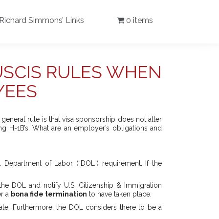
Richard Simmons’ Links
0 items
USCIS RULES WHEN
YEES
eneral rule is that visa sponsorship does not alter
ng H-1B’s. What are an employer’s obligations and
. Department of Labor (“DOL”) requirement. If the
 the DOL and notify U.S. Citizenship & Immigration
er a
bona fide termination
to have taken place.
date. Furthermore, the DOL considers there to be a