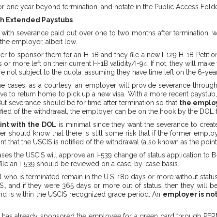
for one year beyond termination, and notate in the Public Access Folde
th Extended Paystubs
with severance paid out over one to two months after termination, w
 the employer, albeit low.
yer to sponsor them for an H-1B and they file a new I-129 H-1B Petition
r more left on their current H-1B validity/I-94. If not, they will make 
re not subject to the quota, assuming they have time left on the 6-yea
me cases, as a courtesy, an employer will provide severance through
e to return home to pick up a new visa. With a more recent paystub, 
. But severance should be for time after termination so that
the employ
otified of the withdrawal, the employer can be on the hook by the DOL f
int with the DOL
is minimal since they want the severance to creat
r should know that there is still some risk that if the former emp
t that the USCIS is notified of the withdrawal (also known as the point
ases the USCIS will approve an I-539 change of status application to B-
o file an I-539 should be reviewed on a case-by-case basis.
who is terminated remain in the U.S. 180 days or more without status
S., and if they were 365 days or more out of status, then they will be
 and is within the USCIS recognized grace period. An
employer is not
r has already sponsored the employee for a green card through PERM l