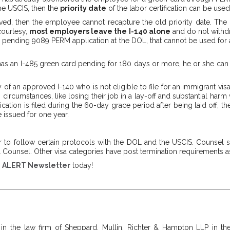
e USCIS, then the
priority date
of the labor certification can be used
ed, then the employee cannot recapture the old priority date. The pr
courtesy,
most employers leave the I-140 alone
and do not withdr
 pending 9089 PERM application at the DOL, that cannot be used for a f
 has an I-485 green card pending for 180 days or more, he or she ca
y of an approved I-140 who is not eligible to file for an immigrant vi
 circumstances, like losing their job in a lay-off and substantial har
cation is filed during the 60-day grace period after being laid off, th
 issued for one year.
to follow certain protocols with the DOL and the USCIS. Counsel sho
Counsel. Other visa categories have post termination requirements as
e
ALERT Newsletter
today!
 in the law firm of Sheppard, Mullin, Richter & Hampton LLP in the