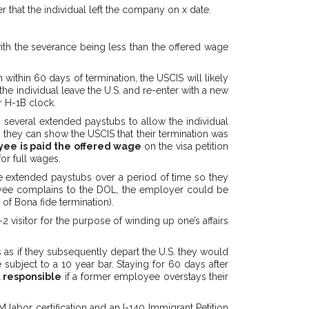
r that the individual left the company on x date.
ith the severance being less than the offered wage
 within 60 days of termination, the USCIS will likely
the individual leave the U.S. and re-enter with a new
r H-1B clock.
 several extended paystubs to allow the individual
they can show the USCIS that their termination was
ee is paid the offered wage
on the visa petition
or full wages.
e extended paystubs over a period of time so they
loyee complains to the DOL, the employer could be
 of Bona fide termination).
2 visitor for the purpose of winding up one’s affairs
 as if they subsequently depart the U.S. they would
 subject to a 10 year bar. Staying for 60 days after
 responsible
if a former employee overstays their
abor certification and an I-140 Immigrant Petition