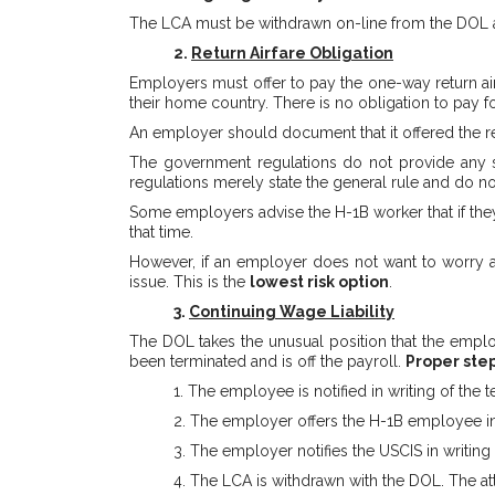
The LCA must be withdrawn on-line from the DOL af
2.
Return Airfare Obligation
Employers must offer to pay the one-way return airf
their home country. There is no obligation to pay 
An employer should document that it offered the retu
The government regulations do not provide any spe
regulations merely state the general rule and do n
Some employers advise the H-1B worker that if they 
that time.
However, if an employer does not want to worry ab
issue. This is the
lowest risk option
.
3.
Continuing Wage Liability
The DOL takes the unusual position that the employ
been terminated and is off the payroll.
Proper step
1. The employee is notified in writing of the
2. The employer offers the H-1B employee in w
3. The employer notifies the USCIS in writing
4. The LCA is withdrawn with the DOL. The at