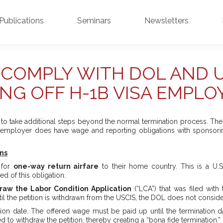
Publications
Seminars
Newsletters
COMPLY WITH DOL AND 
ING OFF H-1B VISA EMPLO
o take additional steps beyond the normal termination process. The g
e employer does have wage and reporting obligations with sponsori
ns
 for
one-way return airfare
to their home country. This is a U.S
d of this obligation.
raw the Labor Condition Application
(“LCA”) that was filed with
ntil the petition is withdrawn from the USCIS, the DOL does not consid
ation date. The offered wage must be paid up until the termination 
ied to withdraw the petition, thereby creating a “bona fide termination.”