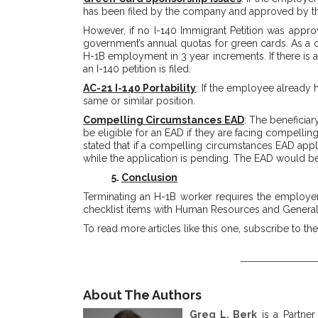
has been filed by the company and approved by th
However, if no I-140 Immigrant Petition was approv
government’s annual quotas for green cards. As a 
H-1B employment in 3 year increments. If there is a
an I-140 petition is filed.
AC-21 I-140 Portability
: If the employee already
same or similar position.
Compelling Circumstances EAD
: The beneficiar
be eligible for an EAD if they are facing compelling
stated that if a compelling circumstances EAD appli
while the application is pending. The EAD would be
5.
Conclusion
Terminating an H-1B worker requires the employer 
checklist items with Human Resources and General 
To read more articles like this one, subscribe to th
About The Authors
Greg L. Berk
is a Partner