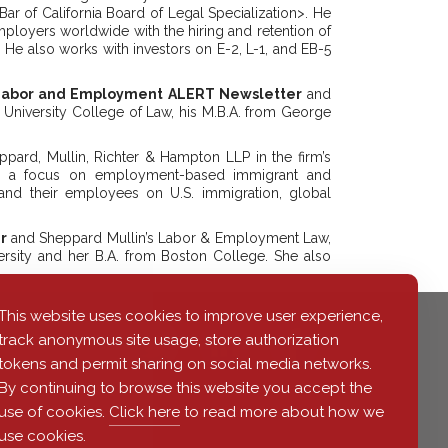
 Bar of California Board of Legal Specialization>. He
employers worldwide with the hiring and retention of
e. He also works with investors on E-2, L-1, and EB-5
 Labor and Employment ALERT Newsletter
and
University College of Law, his M.B.A. from George
ard, Mullin, Richter & Hampton LLP in the firm’s
ith a focus on employment-based immigrant and
and their employees on U.S. immigration, global
r
and Sheppard Mullin’s Labor & Employment Law,
rsity and her B.A. from Boston College. She also
This website uses cookies to improve user experience,
track anonymous site usage, store authorization
tokens and permit sharing on social media networks.
By continuing to browse this website you accept the
use of cookies.
Click here
to read more about how we
use cookies.