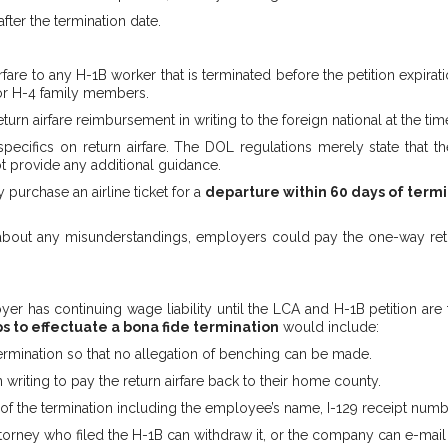
ter the termination date.
are to any H-1B worker that is terminated before the petition expirati
for H-4 family members.
rn airfare reimbursement in writing to the foreign national at the time
cifics on return airfare. The DOL regulations merely state that th
ot provide any additional guidance.
purchase an airline ticket for a
departure within 60 days of term
out any misunderstandings, employers could pay the one-way return 
er has continuing wage liability until the LCA and H-1B petition are f
s to effectuate a bona fide termination
would include:
 termination so that no allegation of benching can be made.
riting to pay the return airfare back to their home county.
 of the termination including the employee’s name, I-129 receipt numbe
torney who filed the H-1B can withdraw it, or the company can e-mail 