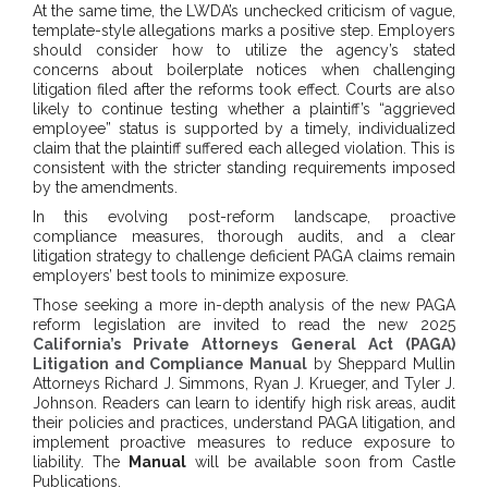
At the same time, the LWDA’s unchecked criticism of vague,
template-style allegations marks a positive step. Employers
should consider how to utilize the agency’s stated
concerns about boilerplate notices when challenging
litigation filed after the reforms took effect. Courts are also
likely to continue testing whether a plaintiff’s “aggrieved
employee” status is supported by a timely, individualized
claim that the plaintiff suffered each alleged violation. This is
consistent with the stricter standing requirements imposed
by the amendments.
In this evolving post-reform landscape, proactive
compliance measures, thorough audits, and a clear
litigation strategy to challenge deficient PAGA claims remain
employers’ best tools to minimize exposure.
Those seeking a more in-depth analysis of the new PAGA
reform legislation are invited to read the new 2025
California’s Private Attorneys General Act (PAGA)
Litigation and Compliance Manual
by Sheppard Mullin
Attorneys Richard J. Simmons, Ryan J. Krueger, and Tyler J.
Johnson. Readers can learn to identify high risk areas, audit
their policies and practices, understand PAGA litigation, and
implement proactive measures to reduce exposure to
liability. The
Manual
will be available soon from Castle
Publications.