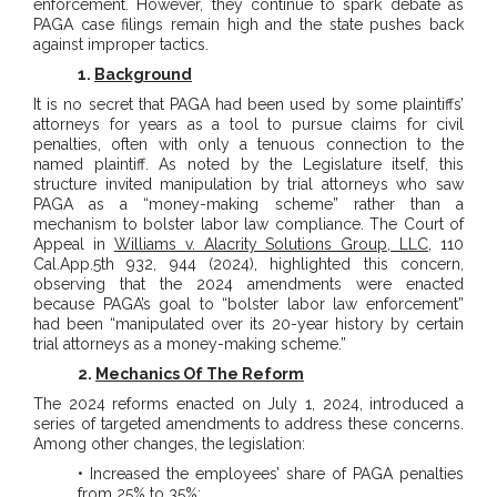
enforcement. However, they continue to spark debate as
PAGA case filings remain high and the state pushes back
against improper tactics.
1.
Background
It is no secret that PAGA had been used by some plaintiffs’
attorneys for years as a tool to pursue claims for civil
penalties, often with only a tenuous connection to the
named plaintiff. As noted by the Legislature itself, this
structure invited manipulation by trial attorneys who saw
PAGA as a “money-making scheme” rather than a
mechanism to bolster labor law compliance. The Court of
Appeal in
Williams v. Alacrity Solutions Group, LLC
, 110
Cal.App.5th 932, 944 (2024), highlighted this concern,
observing that the 2024 amendments were enacted
because PAGA’s goal to “bolster labor law enforcement”
had been “manipulated over its 20-year history by certain
trial attorneys as a money-making scheme.”
2.
Mechanics Of The Reform
The 2024 reforms enacted on July 1, 2024, introduced a
series of targeted amendments to address these concerns.
Among other changes, the legislation:
• Increased the employees’ share of PAGA penalties
from 25% to 35%;