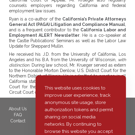
California Court of Appeal. Mr. Krueger also regularly
counsels employers regarding California and federal
employment law issues.
Ryan is a co-author of the
California’s Private Attorneys
General Act (PAGA) Litigation and Compliance Manual
,
and is a frequent contributor to the
California Labor and
Employment ALERT Newsletter
. He is a co-speaker at
the Castle Publications’ Seminars as well as the Labor Law
Update for Sheppard Mullin.
He received his J.D. from the University of California, Los
Angeles and his B.A. from the University of Wisconsin,
with
distinction
. During law school, Mr. Krueger served as extern
to the Honorable Morton Denlow, U.S. District Court for the
Northern District of Illinois. He is admitted to practice in all
California state courts, along with the United States District
Court for the Central District of California and the Ninth
This website uses cookies to
Circuit Court of Appeals.
improve user experience, track
anonymous site usage, store
About Us
350 South Grand Avenue,
authorization tokens and permit
FAQ
40th Floor
sharing on social media
Contact
Los Angeles, CA 90071
networks. By continuing to
Phone: (213) 455-7617
browse this website you accept
Fax: (213) 443-2921