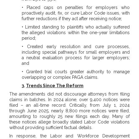
• Placed caps on penalties for employers who
proactively audit, fix, or cure Labor Code issues, with
further reductions if they act after receiving notice;
• Limited standing to plaintiffs who actually suffered
the alleged violations within the one-year limitations
period;
• Created early resolution and cure processes,
including special pathways for small employers and
a neutral evaluation process for larger employers;
and
• Granted trial courts greater authority to manage
overlapping or complex PAGA claims.
3.
Trends Since The Reform
The amendments did not discourage attorneys from filing
claims in batches. In 2024 alone, over 9,400 notices were
filed – an all-time record. Critically, from July 1, 2024
through June 2025, nearly 8,800 more notices were filed,
amounting to roughly 25 new filings each day. Many of
these notices allege broadly stated Labor Code violations
without providing sufficient factual details.
In response, the Labor and Workforce Development