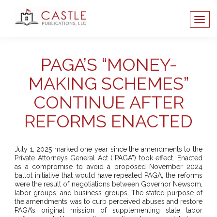
PAGA’S “MONEY-
MAKING SCHEMES”
CONTINUE AFTER
REFORMS ENACTED
July 1, 2025 marked one year since the amendments to the
Private Attorneys General Act (“PAGA”) took effect. Enacted
as a compromise to avoid a proposed November 2024
ballot initiative that would have repealed PAGA, the reforms
were the result of negotiations between Governor Newsom,
labor groups, and business groups. The stated purpose of
the amendments was to curb perceived abuses and restore
PAGA’s original mission of supplementing state labor