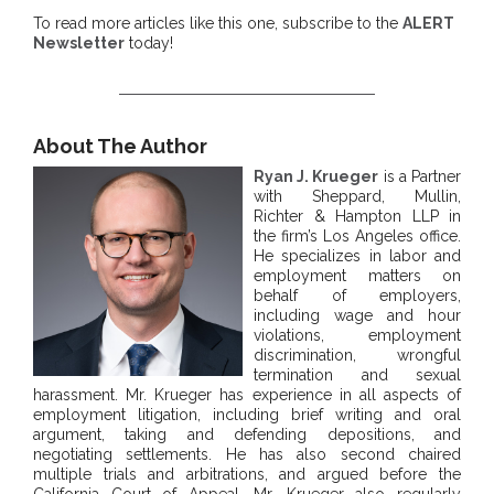
To read more articles like this one, subscribe to the
ALERT
Newsletter
today!
About The Author
Ryan J. Krueger
is a Partner
with Sheppard, Mullin,
Richter & Hampton LLP in
the firm’s Los Angeles office.
He specializes in labor and
employment matters on
behalf of employers,
including wage and hour
violations, employment
discrimination, wrongful
termination and sexual
harassment. Mr. Krueger has experience in all aspects of
employment litigation, including brief writing and oral
argument, taking and defending depositions, and
negotiating settlements. He has also second chaired
multiple trials and arbitrations, and argued before the