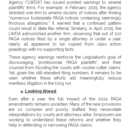
Agency (“LWDA”) has issued pointed warnings to several
plaintiffs’ firms. For example, in February 2025, the agency
directed one firm to amend dozens of notices after finding
“numerous boilerplate PAGA notices containing seemingly
frivolous allegations.” It warned that a continued pattern
could result in State Bar referral. Similarly, in April 2025, the
LWDA admonished another firm, observing that out of 102
PAGA notices filed by a single attorney in under a year,
nearly all appeared to be copied from class action
pleadings with no supporting facts.
These agency warnings reinforce the Legislature’s goal of
discouraging “professional PAGA plaintiffs” and their
counsel from flooding the courts with cookie-cutter claims.
Yet, given the still-elevated filing numbers, it remains to be
seen whether these efforts will meaningfully reduce
meritless litigation in the long run.
4.
Looking Ahead
Even after a year, the full impact of the 2024 PAGA
amendments remains uncertain. Many of the new provisions
are so complex and poorly drafted, they necessitate
interpretations by courts and attorneys alike. Employers are
working to understand these reforms and whether they
help in defending or narrowing PAGA claims.