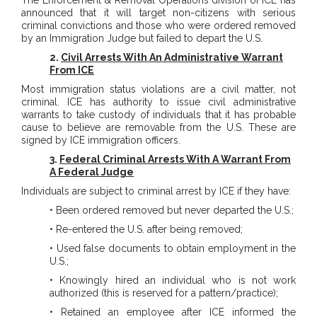
The Enforcement & Removal Operations division of ICE has
announced that it will target non-citizens with serious
criminal convictions and those who were ordered removed
by an Immigration Judge but failed to depart the U.S.
2.
Civil Arrests With An Administrative Warrant
From ICE
Most immigration status violations are a civil matter, not
criminal. ICE has authority to issue civil administrative
warrants to take custody of individuals that it has probable
cause to believe are removable from the U.S. These are
signed by ICE immigration officers.
3.
Federal Criminal Arrests With A Warrant From
A Federal Judge
Individuals are subject to criminal arrest by ICE if they have:
• Been ordered removed but never departed the U.S.;
• Re-entered the U.S. after being removed;
• Used false documents to obtain employment in the
U.S.;
• Knowingly hired an individual who is not work
authorized (this is reserved for a pattern/practice);
• Retained an employee after ICE informed the