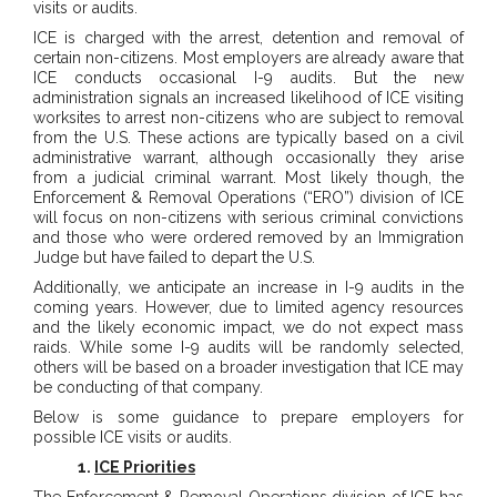
visits or audits.
ICE is charged with the arrest, detention and removal of
certain non-citizens. Most employers are already aware that
ICE conducts occasional I-9 audits. But the new
administration signals an increased likelihood of ICE visiting
worksites to arrest non-citizens who are subject to removal
from the U.S. These actions are typically based on a civil
administrative warrant, although occasionally they arise
from a judicial criminal warrant. Most likely though, the
Enforcement & Removal Operations (“ERO”) division of ICE
will focus on non-citizens with serious criminal convictions
and those who were ordered removed by an Immigration
Judge but have failed to depart the U.S.
Additionally, we anticipate an increase in I-9 audits in the
coming years. However, due to limited agency resources
and the likely economic impact, we do not expect mass
raids. While some I-9 audits will be randomly selected,
others will be based on a broader investigation that ICE may
be conducting of that company.
Below is some guidance to prepare employers for
possible ICE visits or audits.
1.
ICE Priorities