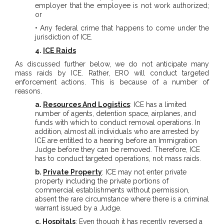
employer that the employee is not work authorized;
or
• Any federal crime that happens to come under the
jurisdiction of ICE.
4.
ICE Raids
As discussed further below, we do not anticipate many
mass raids by ICE. Rather, ERO will conduct targeted
enforcement actions. This is because of a number of
reasons.
a.
Resources And Logistics
: ICE has a limited
number of agents, detention space, airplanes, and
funds with which to conduct removal operations. In
addition, almost all individuals who are arrested by
ICE are entitled to a hearing before an Immigration
Judge before they can be removed. Therefore, ICE
has to conduct targeted operations, not mass raids.
b.
Private Property
: ICE may not enter private
property including the private portions of
commercial establishments without permission,
absent the rare circumstance where there is a criminal
warrant issued by a Judge.
c.
Hospitals
: Even though it has recently reversed a