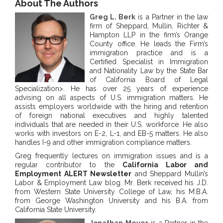
About The Authors
Greg L. Berk
is a Partner in the law
firm of Sheppard, Mullin, Richter &
Hampton LLP in the firm’s Orange
County office. He leads the Firm’s
immigration practice and is a
Certified Specialist in Immigration
and Nationality Law by the State Bar
of California Board of Legal
Specialization>. He has over 25 years of experience
advising on all aspects of U.S. immigration matters. He
assists employers worldwide with the hiring and retention
of foreign national executives and highly talented
individuals that are needed in their U.S. workforce. He also
works with investors on E-2, L-1, and EB-5 matters. He also
handles I-9 and other immigration compliance matters.
Greg frequently lectures on immigration issues and is a
regular contributor to the
California Labor and
Employment ALERT Newsletter
and Sheppard Mullin’s
Labor & Employment Law blog. Mr. Berk received his J.D.
from Western State University College of Law, his M.B.A.
from George Washington University and his B.A. from
California State University.
Jonathan Meyer
is a Partner in the