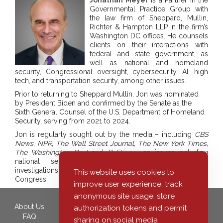
Governmental Practice Group with
the law firm of Sheppard, Mullin,
Richter & Hampton LLP in the firm’s
Washington DC offices. He counsels
clients on their interactions with
federal and state government, as
well as national and homeland
security, Congressional oversight, cybersecurity, AI, high
tech, and transportation security, among other issues.
Prior to returning to Sheppard Mullin, Jon was nominated
by President Biden and confirmed by the Senate as the
Sixth General Counsel of the U.S. Department of Homeland
Security, serving from 2021 to 2024.
Jon is regularly sought out by the media – including
CBS
News
,
NPR
,
The Wall Street Journal
,
The New York Times
,
The Washington Post
and
Politico
– on issues including
national security, homeland security, government
investigations, cybersecurity, immigration, politics and
This website uses cookies to
Congress.
improve user experience, track
anonymous site usage, store
About Us
350 South Grand Avenue,
authorization tokens and permit
FAQ
40th Floor
sharing on social media