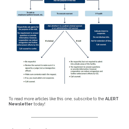
To read more articles like this one, subscribe to the
ALERT
Newsletter
today!