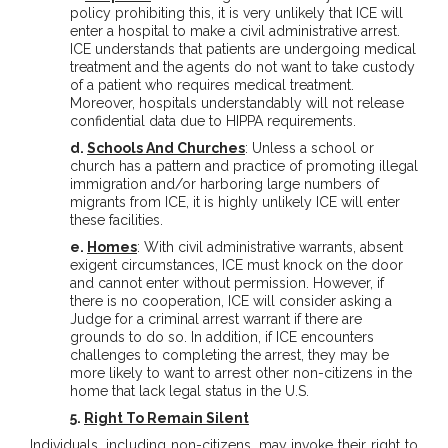
policy prohibiting this, it is very unlikely that ICE will
enter a hospital to make a civil administrative arrest.
ICE understands that patients are undergoing medical
treatment and the agents do not want to take custody
of a patient who requires medical treatment.
Moreover, hospitals understandably will not release
confidential data due to HIPPA requirements.
d.
Schools And Churches
: Unless a school or
church has a pattern and practice of promoting illegal
immigration and/or harboring large numbers of
migrants from ICE, it is highly unlikely ICE will enter
these facilities.
e.
Homes
: With civil administrative warrants, absent
exigent circumstances, ICE must knock on the door
and cannot enter without permission. However, if
there is no cooperation, ICE will consider asking a
Judge for a criminal arrest warrant if there are
grounds to do so. In addition, if ICE encounters
challenges to completing the arrest, they may be
more likely to want to arrest other non-citizens in the
home that lack legal status in the U.S.
5.
Right To Remain Silent
Individuals, including non-citizens, may invoke their right to