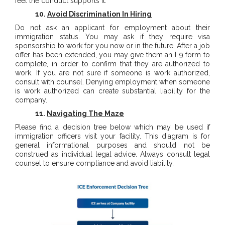
feel the conduct supports it.
10.
Avoid Discrimination In Hiring
Do not ask an applicant for employment about their
immigration status. You may ask if they require visa
sponsorship to work for you now or in the future. After a job
offer has been extended, you may give them an I-9 form to
complete, in order to confirm that they are authorized to
work. If you are not sure if someone is work authorized,
consult with counsel. Denying employment when someone
is work authorized can create substantial liability for the
company.
11.
Navigating The Maze
Please find a decision tree below which may be used if
immigration officers visit your facility. This diagram is for
general informational purposes and should not be
construed as individual legal advice. Always consult legal
counsel to ensure compliance and avoid liability.