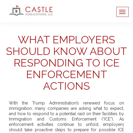
WHAT EMPLOYERS
SHOULD KNOW ABOUT
RESPONDING TO ICE
ENFORCEMENT
ACTIONS
With the Trump Administration’s renewed focus on
immigration, many companies are asking what to expect,
and how to respond to a potential raid on their facilities by
Immigration and Customs Enforcement (“ICE”). As
enforcement activities continue to unfold, employers
should take proactive steps to prepare for possible ICE