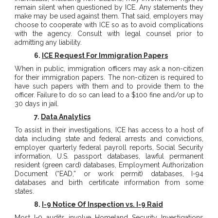
remain silent when questioned by ICE. Any statements they
make may be used against them. That said, employers may
choose to cooperate with ICE so as to avoid complications
with the agency. Consult with legal counsel prior to
admitting any liability.
6.
ICE Request For Immigration Papers
When in public, immigration officers may ask a non-citizen
for their immigration papers. The non-citizen is required to
have such papers with them and to provide them to the
officer. Failure to do so can lead to a $100 fine and/or up to
30 days in jail.
7.
Data Analytics
To assist in their investigations, ICE has access to a host of
data including state and federal arrests and convictions,
employer quarterly federal payroll reports, Social Security
information, U.S. passport databases, lawful permanent
resident (green card) databases, Employment Authorization
Document (“EAD,” or work permit) databases, I-94
databases and birth certificate information from some
states.
8.
I-9 Notice Of Inspection vs. I-9 Raid
Most I-9 audits involve Homeland Security Investigations