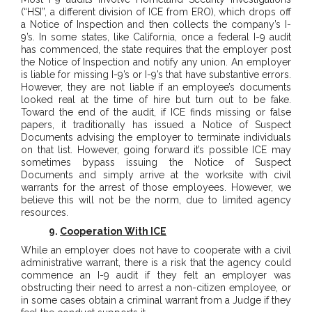
(“HSI”, a different division of ICE from ERO), which drops off
a Notice of Inspection and then collects the company’s I-
9’s. In some states, like California, once a federal I-9 audit
has commenced, the state requires that the employer post
the Notice of Inspection and notify any union. An employer
is liable for missing I-9’s or I-9’s that have substantive errors.
However, they are not liable if an employee’s documents
looked real at the time of hire but turn out to be fake.
Toward the end of the audit, if ICE finds missing or false
papers, it traditionally has issued a Notice of Suspect
Documents advising the employer to terminate individuals
on that list. However, going forward it’s possible ICE may
sometimes bypass issuing the Notice of Suspect
Documents and simply arrive at the worksite with civil
warrants for the arrest of those employees. However, we
believe this will not be the norm, due to limited agency
resources.
9.
Cooperation With ICE
While an employer does not have to cooperate with a civil
administrative warrant, there is a risk that the agency could
commence an I-9 audit if they felt an employer was
obstructing their need to arrest a non-citizen employee, or
in some cases obtain a criminal warrant from a Judge if they