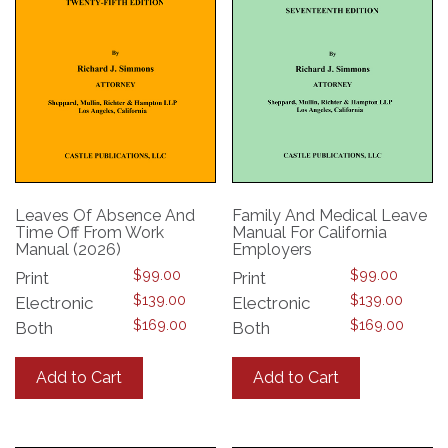
Leaves Of Absence And
Family And Medical Leave
Time Off From Work
Manual For California
Manual (2026)
Employers
$
99.00
$
99.00
Print
Print
$
139.00
$
139.00
Electronic
Electronic
$
169.00
$
169.00
Both
Both
This
This
product
product
Add to Cart
Add to Cart
has
has
multiple
multiple
variants.
variants.