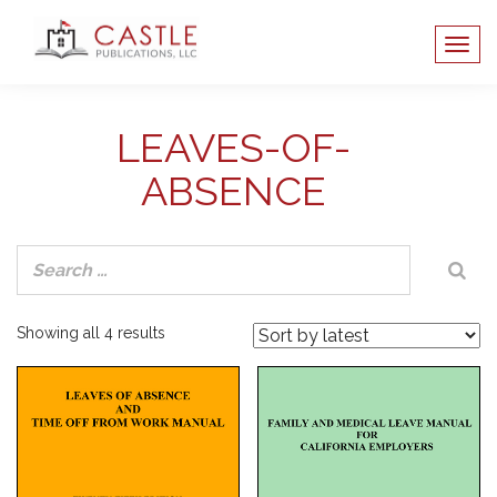
LEAVES-OF-
ABSENCE
Sorted
Showing all 4 results
by
latest