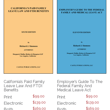
The
The
options
options
may
may
be
be
chosen
chosen
on
on
the
the
product
product
page
page
California’s Paid Family
Employer’s Guide To The
Leave Law And FTDI
Federal Family And
Benefits
Medical Leave Act
$
99.00
$
99.00
Print
Print
$
139.00
$
139.00
Electronic
Electronic
$
169.00
$
169.00
Both
Both