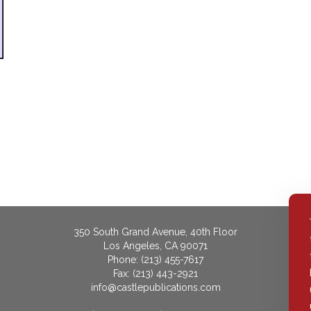
350 South Grand Avenue, 40th Floor
Los Angeles, CA 90071
Phone: (213) 455-7617
Fax: (213) 443-2921
info@castlepublications.com