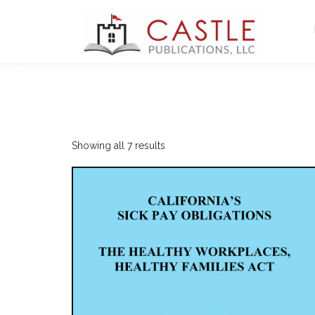
Sorted
Showing all 7 results
by
latest