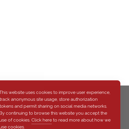
This website uses cookies to improve user experience,
track anonymous site usage, store authorization
tokens and permit sharing on social media networks.
By continuing to browse this website you accept the
use of cookies.
Click here
to read more about how we
use cookies.