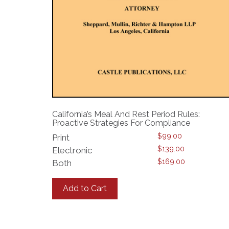
California’s Meal And Rest Period Rules:
Proactive Strategies For Compliance
$
99.00
Print
$
139.00
Electronic
$
169.00
Both
This
product
Add to Cart
has
multiple
variants.
The