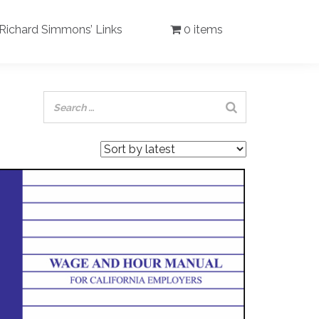
Richard Simmons’ Links
0 items