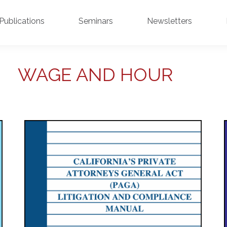
Publications
Seminars
Newsletters
WAGE AND HOUR