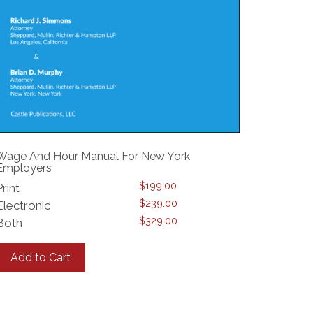
Wage And Hour Manual For New York
Employers
$
199.00
Print
$
239.00
Electronic
$
329.00
Both
This
product
Add to Cart
has
multiple
variants.
The