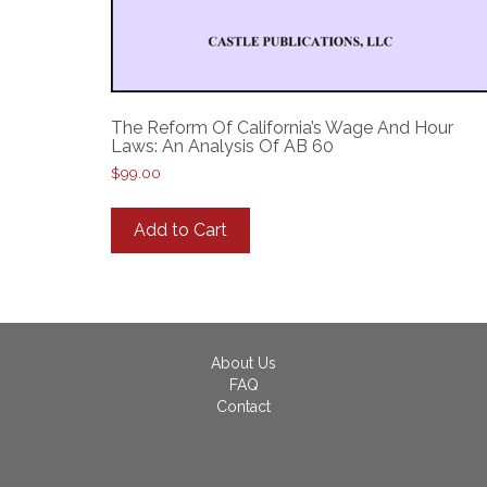
The Reform Of California’s Wage And Hour
Laws: An Analysis Of AB 60
$
99.00
Add to Cart
About Us
FAQ
Contact