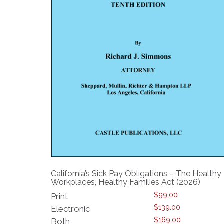
California’s Sick Pay Obligations – The Healthy
Workplaces, Healthy Families Act (2026)
$
99.00
Print
$
139.00
Electronic
$
169.00
Both