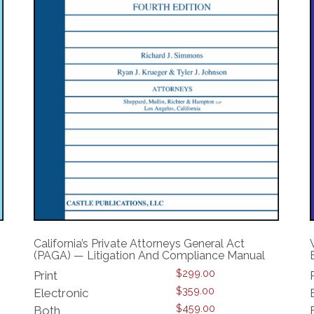
California’s Private Attorneys General Act
(PAGA) — Litigation And Compliance Manual
$
299.00
Print
$
359.00
Electronic
$
459.00
Both