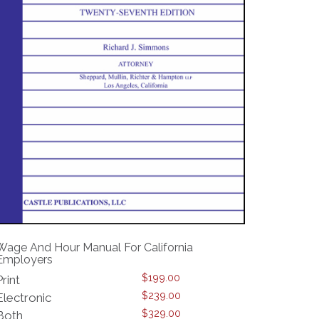
Wage And Hour Manual For California
Employers
$
199.00
Print
$
239.00
Electronic
$
329.00
Both