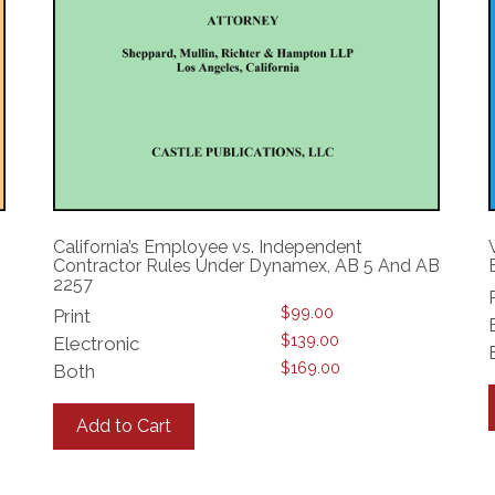
California’s Employee vs. Independent
Contractor Rules Under Dynamex, AB 5 And AB
2257
$
99.00
Print
$
139.00
Electronic
$
169.00
Both
This
product
Add to Cart
has
multiple
variants.