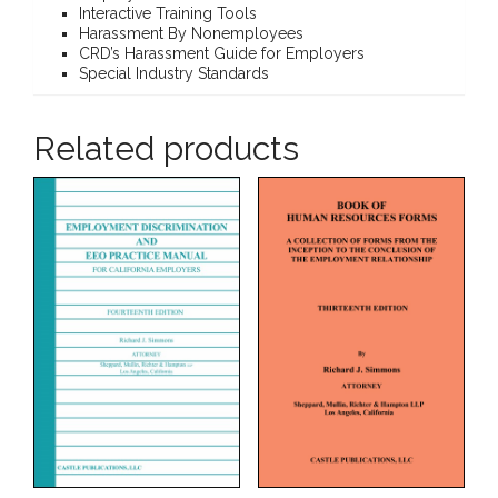
Interactive Training Tools
Harassment By Nonemployees
CRD’s Harassment Guide for Employers
Special Industry Standards
Related products