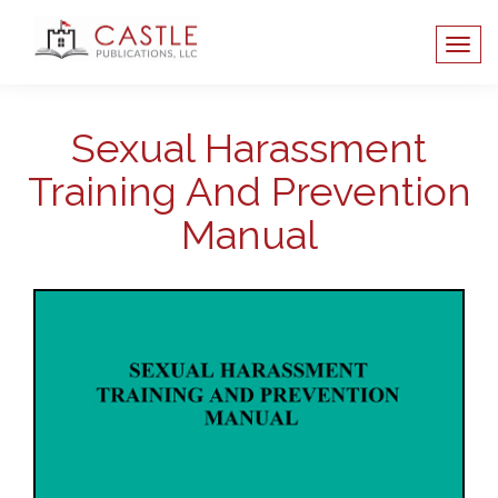
Sexual Harassment
Training And Prevention
Manual