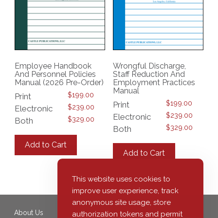
Employee Handbook
Wrongful Discharge,
And Personnel Policies
Staff Reduction And
Manual (2026 Pre-Order)
Employment Practices
Manual
$
199.00
Print
$
199.00
Print
$
239.00
Electronic
$
239.00
Electronic
$
329.00
Both
$
329.00
Both
This
This
product
Add to Cart
product
has
Add to Cart
has
multiple
multiple
variants.
variants.
This website uses cookies to
The
The
options
improve user experience, track
options
may
anonymous site usage, store
may
be
About Us
350 South Grand Avenue,
authorization tokens and permit
be