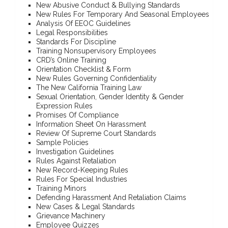
New Abusive Conduct & Bullying Standards
New Rules For Temporary And Seasonal Employees
Analysis Of EEOC Guidelines
Legal Responsibilities
Standards For Discipline
Training Nonsupervisory Employees
CRD’s Online Training
Orientation Checklist & Form
New Rules Governing Confidentiality
The New California Training Law
Sexual Orientation, Gender Identity & Gender
Expression Rules
Promises Of Compliance
Information Sheet On Harassment
Review Of Supreme Court Standards
Sample Policies
Investigation Guidelines
Rules Against Retaliation
New Record-Keeping Rules
Rules For Special Industries
Training Minors
Defending Harassment And Retaliation Claims
New Cases & Legal Standards
Grievance Machinery
Employee Quizzes