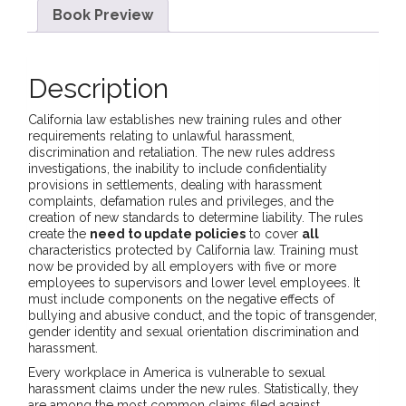
Book Preview
Description
California law establishes new training rules and other
requirements relating to unlawful harassment,
discrimination and retaliation. The new rules address
investigations, the inability to include confidentiality
provisions in settlements, dealing with harassment
complaints, defamation rules and privileges, and the
creation of new standards to determine liability. The rules
create the
need to update policies
to cover
all
characteristics protected by California law. Training must
now be provided by all employers with five or more
employees to supervisors and lower level employees. It
must include components on the negative effects of
bullying and abusive conduct, and the topic of transgender,
gender identity and sexual orientation discrimination and
harassment.
Every workplace in America is vulnerable to sexual
harassment claims under the new rules. Statistically, they
are among the most common claims filed against