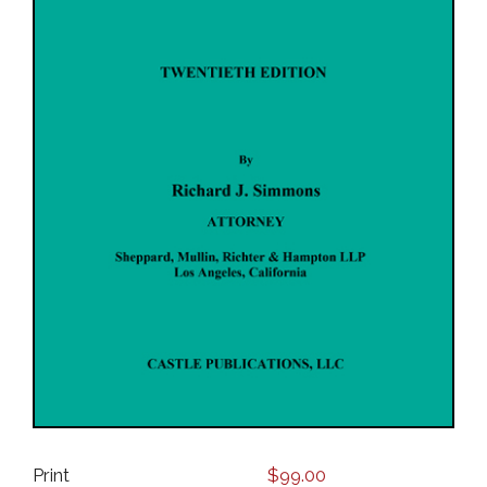
Print
$
99.00