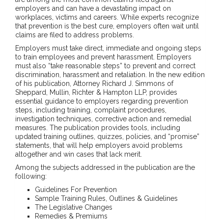
employers and can have a devastating impact on
workplaces, victims and careers. While experts recognize
that prevention is the best cure, employers often wait until
claims are filed to address problems.
Employers must take direct, immediate and ongoing steps
to train employees and prevent harassment. Employers
must also “take reasonable steps” to prevent and correct
discrimination, harassment and retaliation. In the new edition
of his publication, Attorney Richard J. Simmons of
Sheppard, Mullin, Richter & Hampton LLP, provides
essential guidance to employers regarding prevention
steps, including training, complaint procedures,
investigation techniques, corrective action and remedial
measures. The publication provides tools, including
updated training outlines, quizzes, policies, and “promise”
statements, that will help employers avoid problems
altogether and win cases that lack merit.
Among the subjects addressed in the publication are the
following:
Guidelines For Prevention
Sample Training Rules, Outlines & Guidelines
The Legislative Changes
Remedies & Premiums