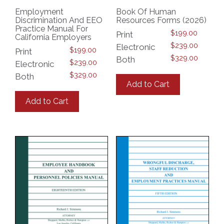
Employment
Book Of Human
Discrimination And EEO
Resources Forms (2026)
Practice Manual For
$
199.00
Print
California Employers
$
239.00
Electronic
$
199.00
Print
$
329.00
Both
$
239.00
Electronic
This
$
329.00
Both
product
Add to Cart
This
has
product
multiple
Add to Cart
has
variants.
multiple
The
variants.
options
The
may
options
be
may
chosen
be
on
chosen
the
on
product
the
page
product
page