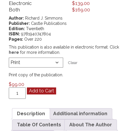
Electronic
$
139.00
Both
$
169.00
Author:
Richard J. Simmons
Publisher:
Castle Publications
Edition:
Twentieth
ISBN:
9781940747804
Pages:
Over 220
This publication is also available in electronic format. Click
here
for more information.
Clear
Print copy of the publication.
$
99.00
Sexual
Add to Cart
Harassment
Training
And
Prevention
Description
Additional information
Manual
Table Of Contents
About The Author
quantity